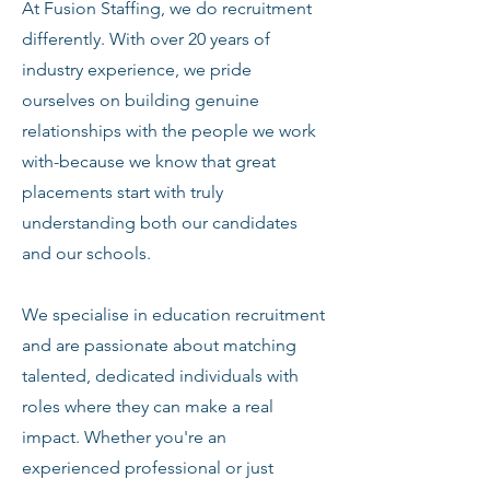
At Fusion Staffing, we do recruitment
differently. With over 20 years of
industry experience, we pride
ourselves on building genuine
relationships with the people we work
with-because we know that great
placements start with truly
understanding both our candidates
and our schools.
We specialise in education recruitment
and are passionate about matching
talented, dedicated individuals with
roles where they can make a real
impact. Whether you're an
experienced professional or just