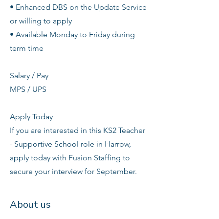
• Enhanced DBS on the Update Service
or willing to apply
• Available Monday to Friday during
term time
Salary / Pay
MPS / UPS
Apply Today
If you are interested in this KS2 Teacher
- Supportive School role in Harrow,
apply today with Fusion Staffing to
secure your interview for September.
About us