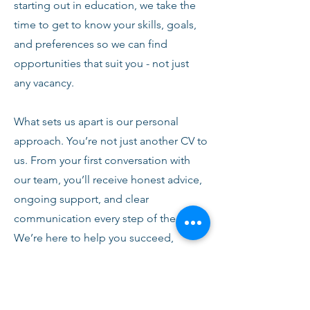
starting out in education, we take the
time to get to know your skills, goals,
and preferences so we can find
opportunities that suit you - not just
any vacancy.
What sets us apart is our personal
approach. You’re not just another CV to
us. From your first conversation with
our team, you’ll receive honest advice,
ongoing support, and clear
communication every step of the way.
We’re here to help you succeed,
develop, and feel confident in your
role.