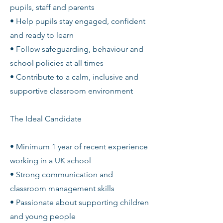
pupils, staff and parents
• Help pupils stay engaged, confident
and ready to learn
• Follow safeguarding, behaviour and
school policies at all times
• Contribute to a calm, inclusive and
supportive classroom environment
The Ideal Candidate
• Minimum 1 year of recent experience
working in a UK school
• Strong communication and
classroom management skills
• Passionate about supporting children
and young people