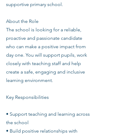
supportive primary school.
About the Role
The school is looking for a reliable,
proactive and passionate candidate
who can make a positive impact from
day one. You will support pupils, work
closely with teaching staff and help
create a safe, engaging and inclusive
learning environment.
Key Responsibilities
• Support teaching and learning across
the school
• Build positive relationships with