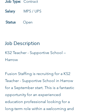
Job Type:
Contract
Salary
MPS / UPS
Status
Open
Job Description
KS2 Teacher - Supportive School –
Harrow
Fusion Staffing is recruiting for a KS2
Teacher - Supportive School in Harrow
for a September start. This is a fantastic
opportunity for an experienced
education professional looking for a
long-term role within a welcoming and