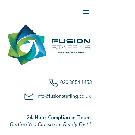
020 3854 1453
info@fusionstaffing.co.uk
24-Hour Compliance Team
Getting You Classroom Ready Fast !