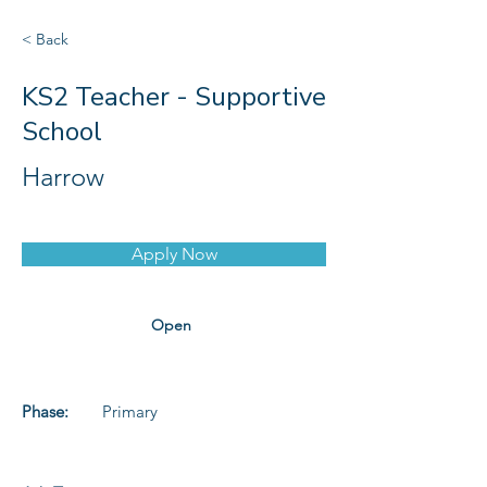
< Back
KS2 Teacher - Supportive
School
Harrow
Apply Now
Open
Phase:
Primary