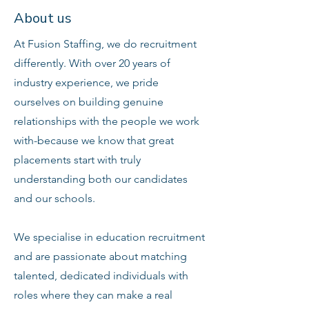
About us
At Fusion Staffing, we do recruitment
differently. With over 20 years of
industry experience, we pride
ourselves on building genuine
relationships with the people we work
with-because we know that great
placements start with truly
understanding both our candidates
and our schools.
We specialise in education recruitment
and are passionate about matching
talented, dedicated individuals with
roles where they can make a real