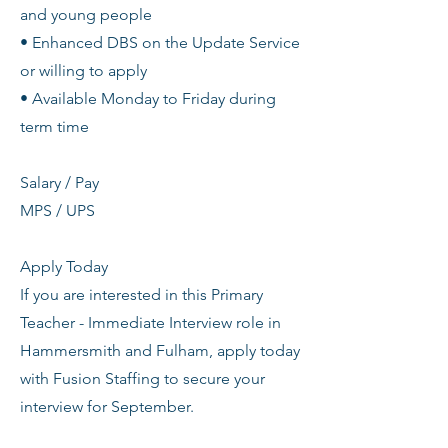
and young people
• Enhanced DBS on the Update Service
or willing to apply
• Available Monday to Friday during
term time
Salary / Pay
MPS / UPS
Apply Today
If you are interested in this Primary
Teacher - Immediate Interview role in
Hammersmith and Fulham, apply today
with Fusion Staffing to secure your
interview for September.