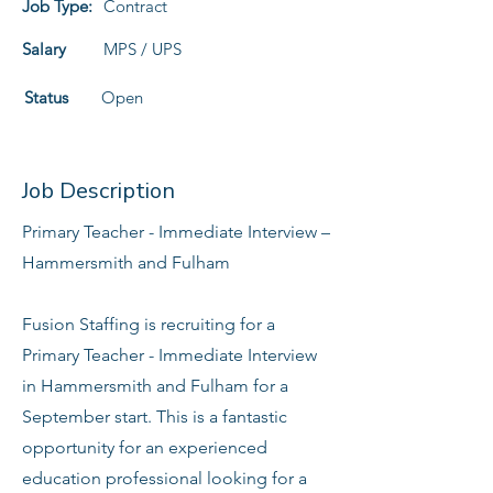
Job Type:
Contract
Salary
MPS / UPS
Status
Open
Job Description
Primary Teacher - Immediate Interview –
Hammersmith and Fulham
Fusion Staffing is recruiting for a
Primary Teacher - Immediate Interview
in Hammersmith and Fulham for a
September start. This is a fantastic
opportunity for an experienced
education professional looking for a