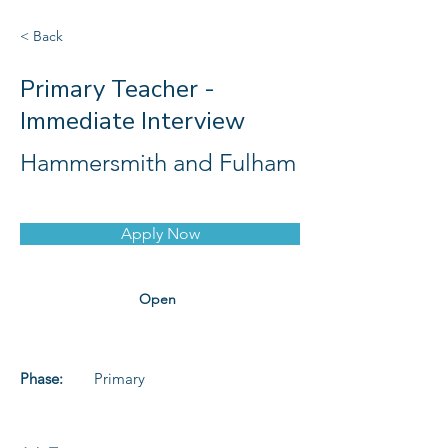
< Back
Primary Teacher -
Immediate Interview
Hammersmith and Fulham
Apply Now
Open
Phase:
Primary