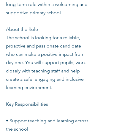
long-term role within a welcoming and
supportive primary school.
About the Role
The school is looking for a reliable,
proactive and passionate candidate
who can make a positive impact from
day one. You will support pupils, work
closely with teaching staff and help
create a safe, engaging and inclusive
learning environment.
Key Responsibilities
• Support teaching and learning across
the school