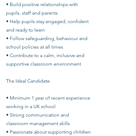
• Build positive relationships with
pupils, staff and parents
• Help pupils stay engaged, confident
and ready to learn
• Follow safeguarding, behaviour and
school policies at all times
• Contribute to a calm, inclusive and
supportive classroom environment
The Ideal Candidate
• Minimum 1 year of recent experience
working in a UK school
• Strong communication and
classroom management skills
• Passionate about supporting children