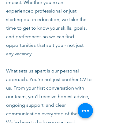
impact. Whether you're an
experienced professional or just
starting out in education, we take the
time to get to know your skills, goals,
and preferences so we can find
opportunities that suit you - not just
any vacancy.
What sets us apart is our personal
approach. You’re not just another CV to
us. From your first conversation with
our team, you’ll receive honest advice,
ongoing support, and clear
communication every step of the way.
We’re here to help you succeed,
develop, and feel confident in your