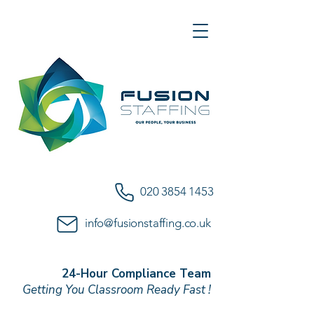
020 3854 1453
info@fusionstaffing.co.uk
24-Hour Compliance Team
Getting You Classroom Ready Fast !