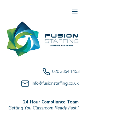
020 3854 1453
info@fusionstaffing.co.uk
24-Hour Compliance Team
Getting You Classroom Ready Fast !