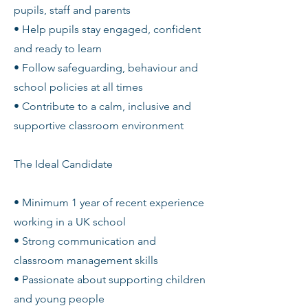
pupils, staff and parents
• Help pupils stay engaged, confident
and ready to learn
• Follow safeguarding, behaviour and
school policies at all times
• Contribute to a calm, inclusive and
supportive classroom environment
The Ideal Candidate
• Minimum 1 year of recent experience
working in a UK school
• Strong communication and
classroom management skills
• Passionate about supporting children
and young people