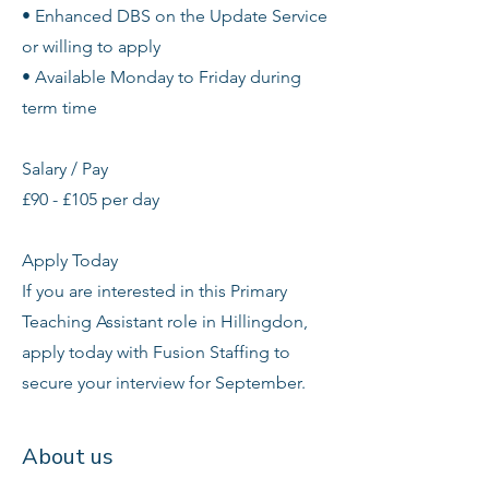
• Enhanced DBS on the Update Service
or willing to apply
• Available Monday to Friday during
term time
Salary / Pay
£90 - £105 per day
Apply Today
If you are interested in this Primary
Teaching Assistant role in Hillingdon,
apply today with Fusion Staffing to
secure your interview for September.
About us