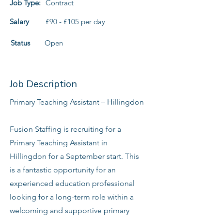
Job Type:
Contract
Salary
£90 - £105 per day
Status
Open
Job Description
Primary Teaching Assistant – Hillingdon
Fusion Staffing is recruiting for a
Primary Teaching Assistant in
Hillingdon for a September start. This
is a fantastic opportunity for an
experienced education professional
looking for a long-term role within a
welcoming and supportive primary