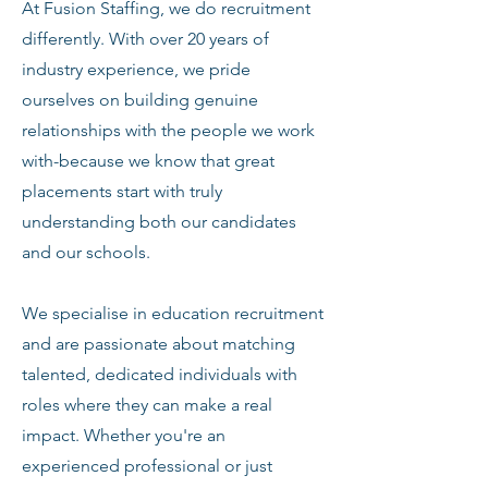
At Fusion Staffing, we do recruitment
differently. With over 20 years of
industry experience, we pride
ourselves on building genuine
relationships with the people we work
with-because we know that great
placements start with truly
understanding both our candidates
and our schools.
We specialise in education recruitment
and are passionate about matching
talented, dedicated individuals with
roles where they can make a real
impact. Whether you're an
experienced professional or just