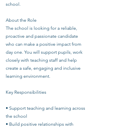
school.
About the Role
The school is looking for a reliable,
proactive and passionate candidate
who can make a positive impact from
day one. You will support pupils, work
closely with teaching staff and help
create a safe, engaging and inclusive
learning environment.
Key Responsibilities
• Support teaching and learning across
the school
• Build positive relationships with