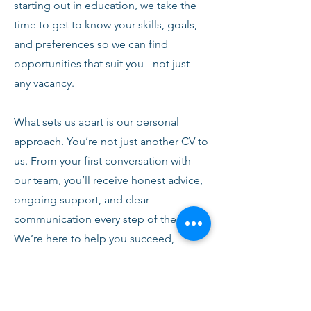
starting out in education, we take the
time to get to know your skills, goals,
and preferences so we can find
opportunities that suit you - not just
any vacancy.
What sets us apart is our personal
approach. You’re not just another CV to
us. From your first conversation with
our team, you’ll receive honest advice,
ongoing support, and clear
communication every step of the way.
We’re here to help you succeed,
develop, and feel confident in your
role.