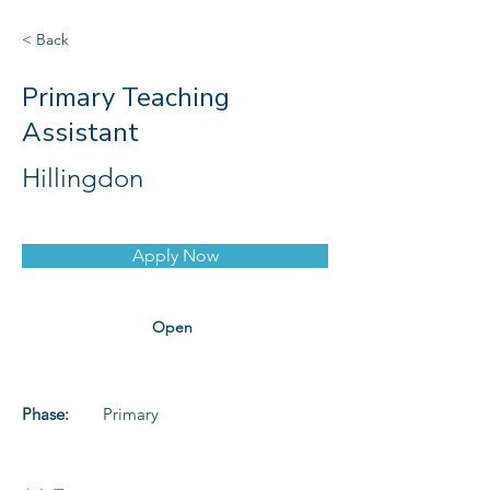
< Back
Primary Teaching
Assistant
Hillingdon
Apply Now
Open
Phase:
Primary