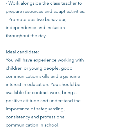
- Work alongside the class teacher to
prepare resources and adapt activities.
- Promote positive behaviour,
independence and inclusion
throughout the day.
Ideal candidate:
You will have experience working with
children or young people, good
communication skills and a genuine
interest in education. You should be
available for contract work, bring a
positive attitude and understand the
importance of safeguarding,
consistency and professional
communication in school.