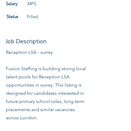
Salary
MPS
Status
Filled
Job Description
Reception LSA - surrey
Fusion Staffing is building strong local
talent pools for Reception LSA
opportunities in surrey. This listing is
designed for candidates interested in
future primary school roles, long-term
placements and similar vacancies
across London.