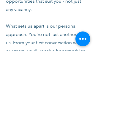
opportunities that suit you - not just
any vacancy.
What sets us apart is our personal
approach. You’re not just another CV to
us. From your first conversation with
our team, you’ll receive honest advice,
ongoing support, and clear
communication every step of the way.
We’re here to help you succeed,
develop, and feel confident in your
role.
Join Fusion Staffing and become part
of a network that values quality,
integrity, and people first.