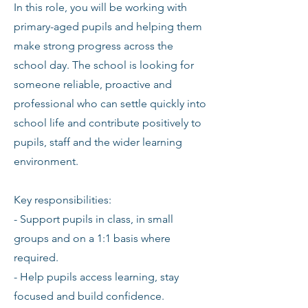
In this role, you will be working with
primary-aged pupils and helping them
make strong progress across the
school day. The school is looking for
someone reliable, proactive and
professional who can settle quickly into
school life and contribute positively to
pupils, staff and the wider learning
environment.
Key responsibilities:
- Support pupils in class, in small
groups and on a 1:1 basis where
required.
- Help pupils access learning, stay
focused and build confidence.