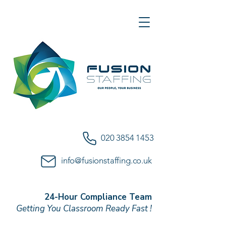
020 3854 1453
info@fusionstaffing.co.uk
24-Hour Compliance Team
Getting You Classroom Ready Fast !