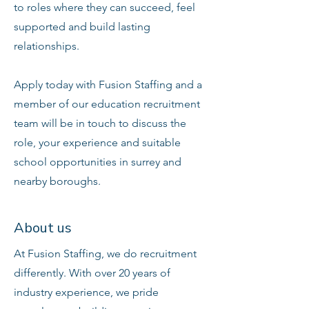
to roles where they can succeed, feel
supported and build lasting
relationships.
Apply today with Fusion Staffing and a
member of our education recruitment
team will be in touch to discuss the
role, your experience and suitable
school opportunities in surrey and
nearby boroughs.
About us
At Fusion Staffing, we do recruitment
differently. With over 20 years of
industry experience, we pride