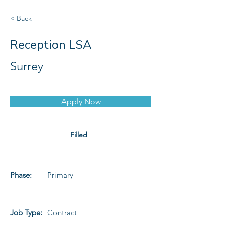
< Back
Reception LSA
Surrey
Apply Now
Filled
Phase:
Primary
Job Type:
Contract