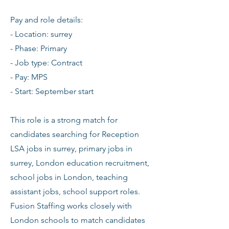
Pay and role details:
- Location: surrey
- Phase: Primary
- Job type: Contract
- Pay: MPS
- Start: September start
This role is a strong match for
candidates searching for Reception
LSA jobs in surrey, primary jobs in
surrey, London education recruitment,
school jobs in London, teaching
assistant jobs, school support roles.
Fusion Staffing works closely with
London schools to match candidates