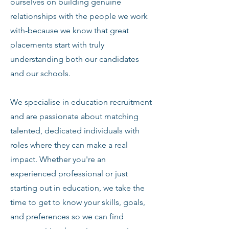
ourselves on building genuine
relationships with the people we work
with-because we know that great
placements start with truly
understanding both our candidates
and our schools.
We specialise in education recruitment
and are passionate about matching
talented, dedicated individuals with
roles where they can make a real
impact. Whether you're an
experienced professional or just
starting out in education, we take the
time to get to know your skills, goals,
and preferences so we can find