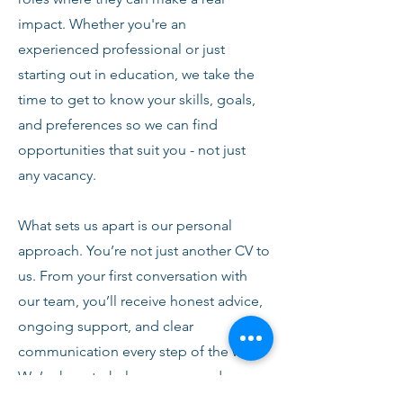
impact. Whether you're an
experienced professional or just
starting out in education, we take the
time to get to know your skills, goals,
and preferences so we can find
opportunities that suit you - not just
any vacancy.
What sets us apart is our personal
approach. You’re not just another CV to
us. From your first conversation with
our team, you’ll receive honest advice,
ongoing support, and clear
communication every step of the way.
We’re here to help you succeed,
develop, and feel confident in your