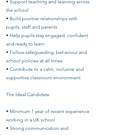
• Support teaching and learning across
the school
• Build positive relationships with
pupils, staff and parents
• Help pupils stay engaged, confident
and ready to learn
• Follow safeguarding, behaviour and
school policies at all times
• Contribute to a calm, inclusive and
supportive classroom environment
The Ideal Candidate
• Minimum 1 year of recent experience
working in a UK school
• Strong communication and