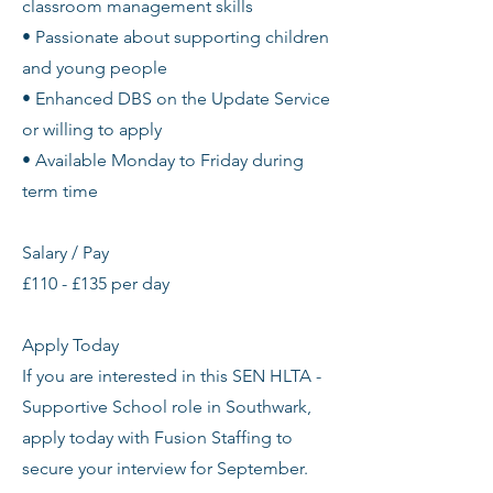
classroom management skills
• Passionate about supporting children
and young people
• Enhanced DBS on the Update Service
or willing to apply
• Available Monday to Friday during
term time
Salary / Pay
£110 - £135 per day
Apply Today
If you are interested in this SEN HLTA -
Supportive School role in Southwark,
apply today with Fusion Staffing to
secure your interview for September.