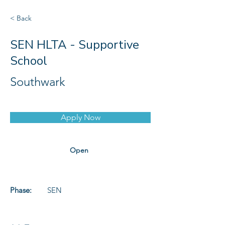
< Back
SEN HLTA - Supportive
School
Southwark
Apply Now
Open
Phase:
SEN