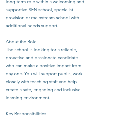
long-term role within a welcoming and
supportive SEN school, specialist
provision or mainstream school with
additional needs support.
About the Role
The school is looking for a reliable,
proactive and passionate candidate
who can make a positive impact from
day one. You will support pupils, work
closely with teaching staff and help
create a safe, engaging and inclusive
learning environment.
Key Responsibilities