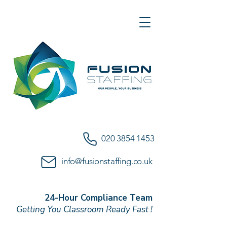
020 3854 1453
info@fusionstaffing.co.uk
24-Hour Compliance Team
Getting You Classroom Ready Fast !