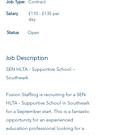
Job Type:
Contract
Salary
£110 - £135 per
day
Status
Open
Job Description
SEN HLTA - Supportive School –
Southwark
Fusion Staffing is recruiting for a SEN
HLTA - Supportive School in Southwark
for a September start. This is a fantastic
opportunity for an experienced
education professional looking for a