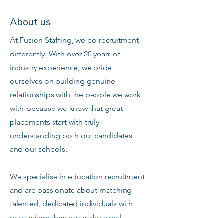
About us
At Fusion Staffing, we do recruitment
differently. With over 20 years of
industry experience, we pride
ourselves on building genuine
relationships with the people we work
with-because we know that great
placements start with truly
understanding both our candidates
and our schools.
We specialise in education recruitment
and are passionate about matching
talented, dedicated individuals with
roles where they can make a real