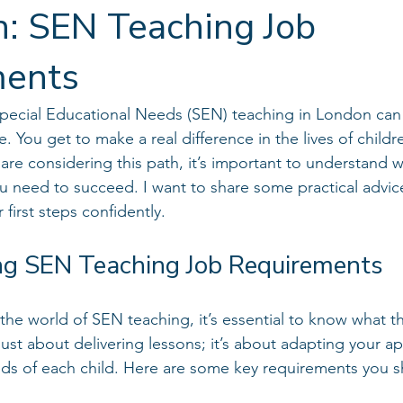
n: SEN Teaching Job
ments
 Special Educational Needs (SEN) teaching in London can
. You get to make a real difference in the lives of child
 are considering this path, it’s important to understand w
u need to succeed. I want to share some practical advice
 first steps confidently.
g SEN Teaching Job Requirements
the world of SEN teaching, it’s essential to know what th
just about delivering lessons; it’s about adapting your a
ds of each child. Here are some key requirements you s