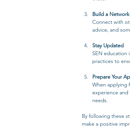
Build a Network
Connect with ot
advice, and som
Stay Updated
SEN education is
practices to ens
Prepare Your Ap
When applying fo
experience and s
needs.
By following these s
make a positive impr