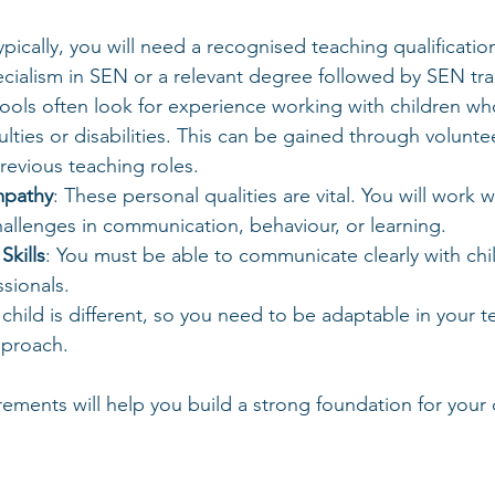
Typically, you will need a recognised teaching qualificatio
cialism in SEN or a relevant degree followed by SEN tra
hools often look for experience working with children wh
culties or disabilities. This can be gained through volunte
previous teaching roles.
mpathy
: These personal qualities are vital. You will work w
allenges in communication, behaviour, or learning.
kills
: You must be able to communicate clearly with chil
sionals.
 child is different, so you need to be adaptable in your t
proach.
ements will help you build a strong foundation for your 