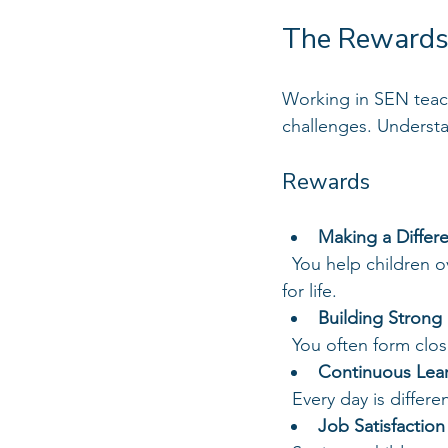
The Rewards
Working in SEN teachi
challenges. Understan
Rewards
Making a Differ
  You help children overcome barriers to learning and develop skills that will benefit them 
for life.
Building Strong 
  You often form clo
Continuous Lea
  Every day is diffe
Job Satisfaction