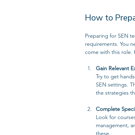
How to Prepa
Preparing for SEN te
requirements. You ne
come with this role.
Gain Relevant E
Try to get hands
SEN settings. Th
the strategies t
Complete Special
Look for course
management, and
these.