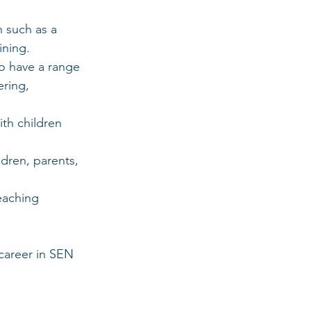
n such as a 
ining.
o have a range 
ering, 
ith children 
dren, parents, 
eaching 
career in SEN 