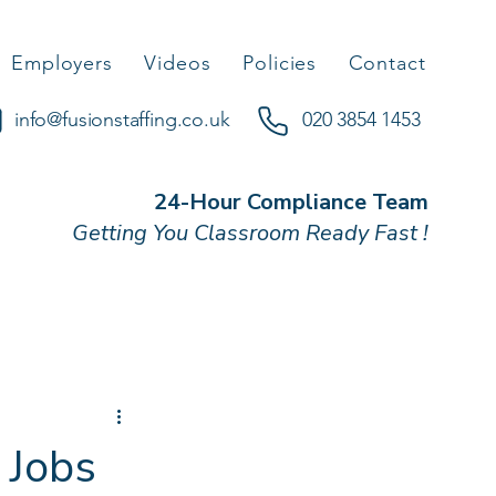
Employers
Videos
Policies
Contact
info@fusionstaffing.co.uk
020 3854 1453
24-Hour Compliance Team
Getting You Classroom Ready Fast !
 Jobs