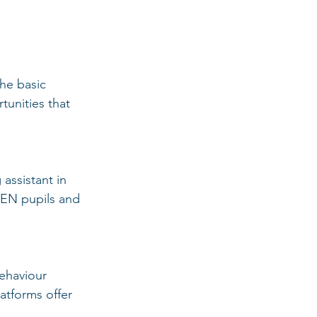
he basic 
unities that 
assistant in 
SEN pupils and 
ehaviour 
atforms offer 