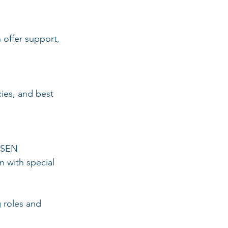
offer support, 
ies, and best 
r SEN 
 with special 
 roles and 