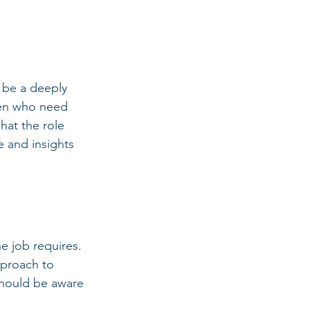
 be a deeply 
ren who need 
hat the role 
 and insights 
e job requires. 
pproach to 
hould be aware 