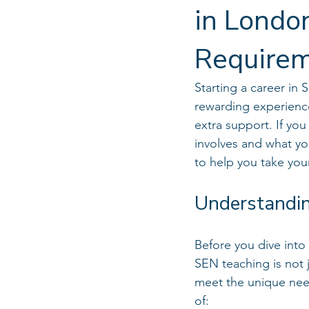
in Londo
Require
Starting a career in
rewarding experience
extra support. If you
involves and what yo
to help you take your
Understandin
Before you dive into 
SEN teaching is not 
meet the unique nee
of: