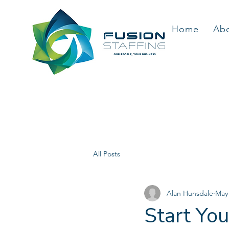
Home
Ab
All Posts
Alan Hunsdale
May
Start Yo