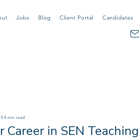
out
Jobs
Blog
Client Portal
Candidates
 5
4 min read
ur Career in SEN Teaching