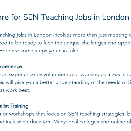
re for SEN Teaching Jobs in London
aching jobs in London involves more than just meeting t
ed to be ready to face the unique challenges and opport
 Here are some steps you can take:
xperience
-on experience by volunteering or working as a teaching 
is will give you a better understanding of the needs of 
hat work best.
ist Training
s or workshops that focus on SEN teaching strategies, b
 inclusive education. Many local colleges and online pl