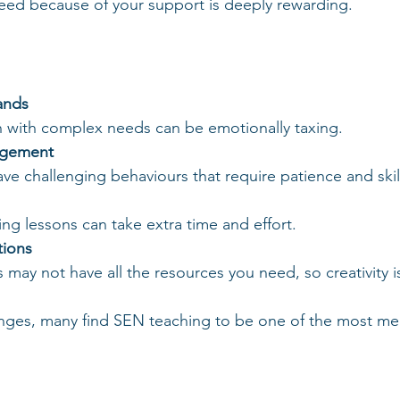
cceed because of your support is deeply rewarding.
ands
en with complex needs can be emotionally taxing.
agement
ave challenging behaviours that require patience and ski
ing lessons can take extra time and effort.
tions
 may not have all the resources you need, so creativity is
enges, many find SEN teaching to be one of the most me