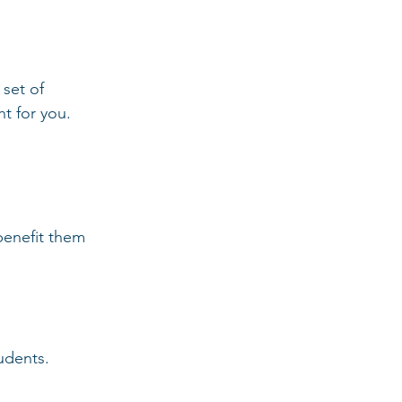
 set of 
ht for you.
tudents.