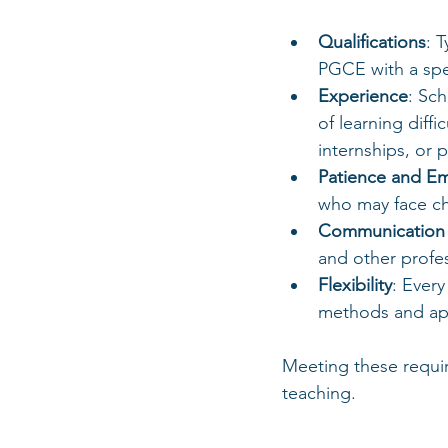
Qualifications
: 
PGCE with a spe
Experience
: Sc
of learning diffi
internships, or 
Patience and E
who may face ch
Communication S
and other profes
Flexibility
: Every
methods and ap
Meeting these requir
teaching.