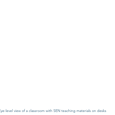
Eye-level view of a classroom with SEN teaching materials on desks