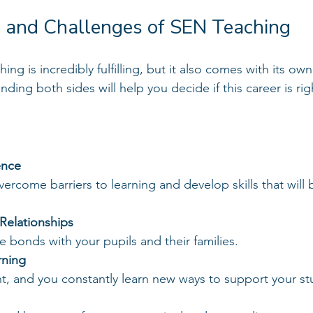
 and Challenges of SEN Teaching
ng is incredibly fulfilling, but it also comes with its own
ding both sides will help you decide if this career is rig
ence
Relationships
se bonds with your pupils and their families.
rning
rent, and you constantly learn new ways to support your s