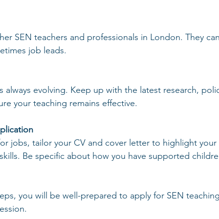
her SEN teachers and professionals in London. They can 
etimes job leads.
 always evolving. Keep up with the latest research, polic
ure your teaching remains effective.
plication
r jobs, tailor your CV and cover letter to highlight you
kills. Be specific about how you have supported children
teps, you will be well-prepared to apply for SEN teaching
ession.