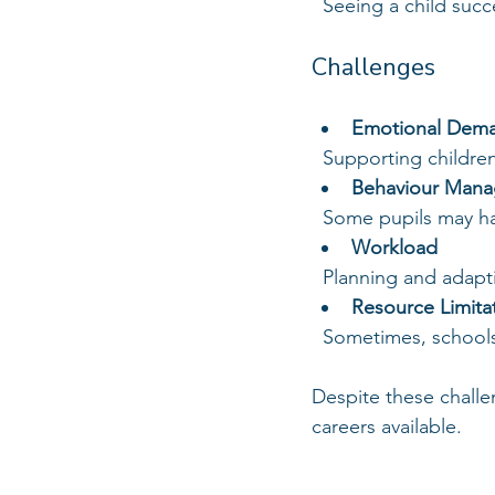
  Seeing a child su
Challenges
Emotional Dem
  Supporting childr
Behaviour Man
  Some pupils may h
Workload
  Planning and adapt
Resource Limita
  Sometimes, schools
Despite these chall
careers available.