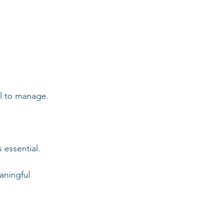
ll to manage.
 essential.
aningful 