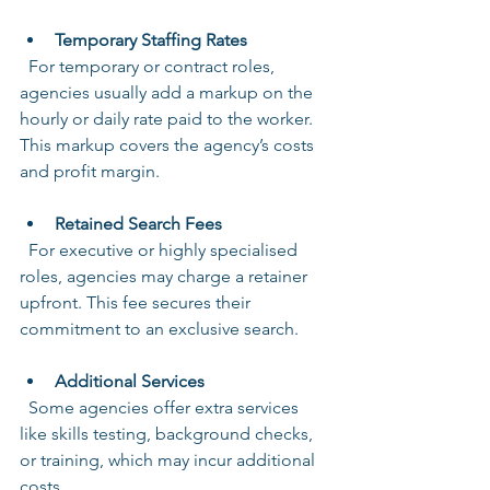
Temporary Staffing Rates
  For temporary or contract roles, 
agencies usually add a markup on the 
hourly or daily rate paid to the worker. 
This markup covers the agency’s costs 
and profit margin.
Retained Search Fees
  For executive or highly specialised 
roles, agencies may charge a retainer 
upfront. This fee secures their 
commitment to an exclusive search.
Additional Services
  Some agencies offer extra services 
like skills testing, background checks, 
or training, which may incur additional 
costs.