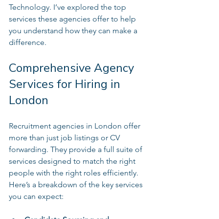
Technology. I’ve explored the top 
services these agencies offer to help 
you understand how they can make a 
difference.
Comprehensive Agency 
Services for Hiring in 
London
Recruitment agencies in London offer 
more than just job listings or CV 
forwarding. They provide a full suite of 
services designed to match the right 
people with the right roles efficiently. 
Here’s a breakdown of the key services 
you can expect: