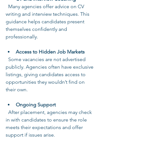
  Many agencies offer advice on CV 
writing and interview techniques. This 
guidance helps candidates present 
themselves confidently and 
professionally.
Access to Hidden Job Markets
  Some vacancies are not advertised 
publicly. Agencies often have exclusive 
listings, giving candidates access to 
opportunities they wouldn’t find on 
their own.
Ongoing Support
  After placement, agencies may check 
in with candidates to ensure the role 
meets their expectations and offer 
support if issues arise.