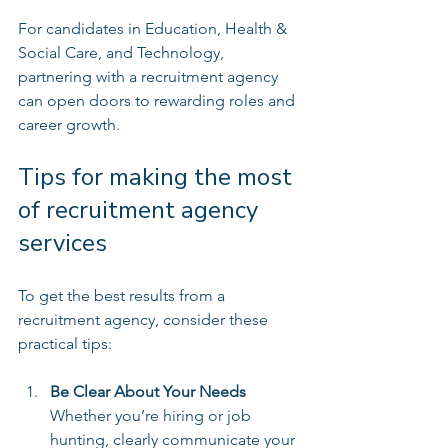
For candidates in Education, Health & 
Social Care, and Technology, 
partnering with a recruitment agency 
can open doors to rewarding roles and 
career growth.
Tips for making the most 
of recruitment agency 
services
To get the best results from a 
recruitment agency, consider these 
practical tips:
Be Clear About Your Needs
Whether you’re hiring or job 
hunting, clearly communicate your 