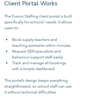
Client Portal Works
The Fusion Staffing client portal is built 
specifically for schools’ needs. It allows 
users to:
Book supply teachers and 
teaching assistants within minutes.  
Request SEN specialists and 
behaviour support staff easily.  
Track and manage all bookings 
with a simple dashboard.  
The portal’s design keeps everything 
straightforward, so school staff can use 
it without technical difficulties.