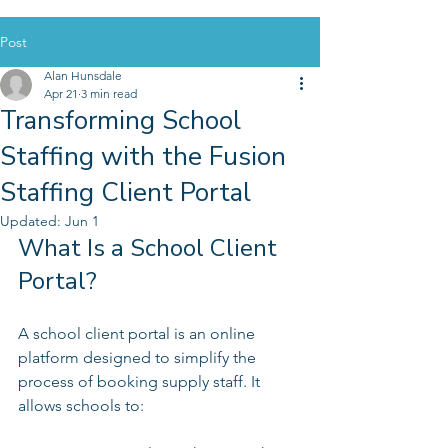
Post
Alan Hunsdale
Apr 21
3 min read
Transforming School
Staffing with the Fusion
Staffing Client Portal
Updated:
Jun 1
What Is a School Client 
Portal?
A school client portal is an online 
platform designed to simplify the 
process of booking supply staff. It 
allows schools to: