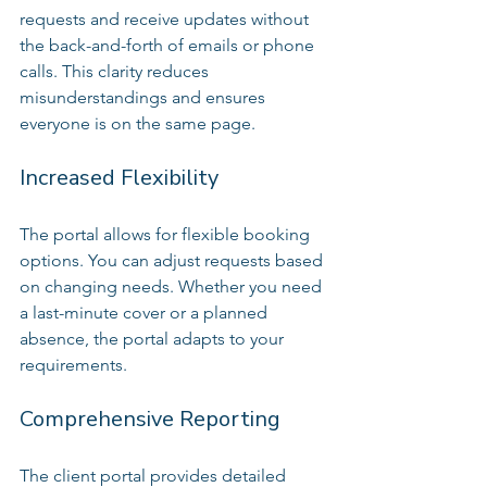
requests and receive updates without 
the back-and-forth of emails or phone 
calls. This clarity reduces 
misunderstandings and ensures 
everyone is on the same page.
Increased Flexibility
The portal allows for flexible booking 
options. You can adjust requests based 
on changing needs. Whether you need 
a last-minute cover or a planned 
absence, the portal adapts to your 
requirements.
Comprehensive Reporting
The client portal provides detailed 