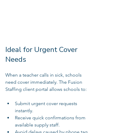
Ideal for Urgent Cover 
Needs
When a teacher calls in sick, schools 
need cover immediately. The Fusion 
Staffing client portal allows schools to:
Submit urgent cover requests 
instantly.  
Receive quick confirmations from 
available supply staff.  
Avoid delays caused by phone tag 