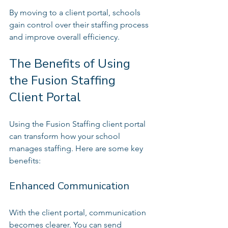
By moving to a client portal, schools 
gain control over their staffing process 
and improve overall efficiency.
The Benefits of Using 
the Fusion Staffing 
Client Portal
Using the Fusion Staffing client portal 
can transform how your school 
manages staffing. Here are some key 
benefits:
Enhanced Communication
With the client portal, communication 
becomes clearer. You can send 