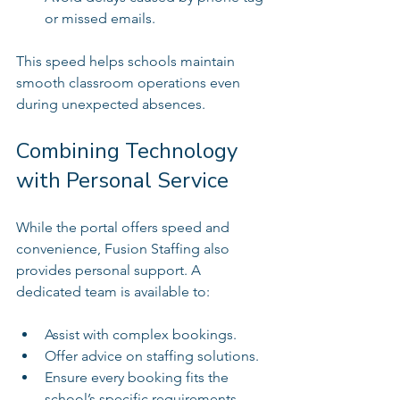
or missed emails.  
This speed helps schools maintain 
smooth classroom operations even 
during unexpected absences.
Combining Technology 
with Personal Service
While the portal offers speed and 
convenience, Fusion Staffing also 
provides personal support. A 
dedicated team is available to:
Assist with complex bookings.  
Offer advice on staffing solutions.  
Ensure every booking fits the 
school’s specific requirements.  