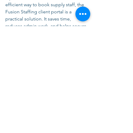
efficient way to book supply staff, the 
Fusion Staffing client portal is a 
practical solution. It saves time, 
reduces admin work, and helps secure 
cover quickly. 
👉 
Register today
 and take control of 
your school’s staffing needs. 
By embracing this modern approach, 
you can ensure that your school is 
always prepared, no matter the 
circumstances. With the right tools and 
support, we can create a better 
environment for both educators and 
students.