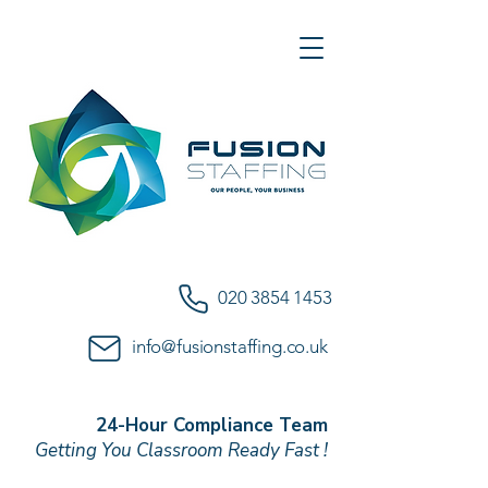
020 3854 1453
info@fusionstaffing.co.uk
24-Hour Compliance Team
Getting You Classroom Ready Fast !