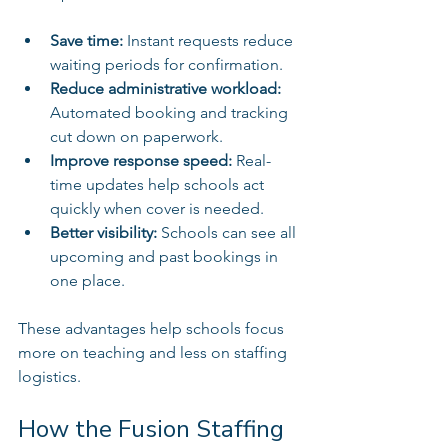
Save time:
 Instant requests reduce 
waiting periods for confirmation.  
Reduce administrative workload:
Automated booking and tracking 
cut down on paperwork.  
Improve response speed:
 Real-
time updates help schools act 
quickly when cover is needed.  
Better visibility:
 Schools can see all 
upcoming and past bookings in 
one place.  
These advantages help schools focus 
more on teaching and less on staffing 
logistics.
How the Fusion Staffing 