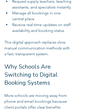
Request supply teachers, teaching 
assistants, and specialists instantly  
Manage all bookings in one 
central place  
Receive real-time updates on staff 
availability and booking status  
This digital approach replaces slow, 
manual communication methods with 
a fast, transparent system.
Why Schools Are 
Switching to Digital 
Booking Systems
More schools are moving away from 
phone and email bookings because 
client portals offer clear benefits: