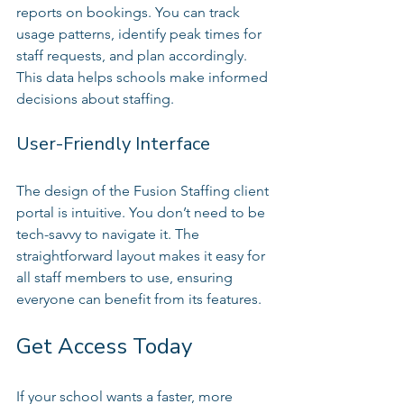
reports on bookings. You can track 
usage patterns, identify peak times for 
staff requests, and plan accordingly. 
This data helps schools make informed 
decisions about staffing.
User-Friendly Interface
The design of the Fusion Staffing client 
portal is intuitive. You don’t need to be 
tech-savvy to navigate it. The 
straightforward layout makes it easy for 
all staff members to use, ensuring 
everyone can benefit from its features.
Get Access Today
If your school wants a faster, more 