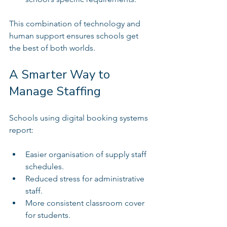
This combination of technology and 
human support ensures schools get 
the best of both worlds.
A Smarter Way to 
Manage Staffing
Schools using digital booking systems 
report:
Easier organisation of supply staff 
schedules.  
Reduced stress for administrative 
staff.  
More consistent classroom cover 
for students.  